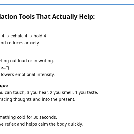
tion Tools That Actually Help:
d 4 → exhale 4 → hold 4
nd reduces anxiety.
ling out loud or in writing.
se…”)
lowers emotional intensity.
ique
u can touch, 3 you hear, 2 you smell, 1 you taste.
racing thoughts and into the present.
mething cold for 30 seconds.
e reflex and helps calm the body quickly.