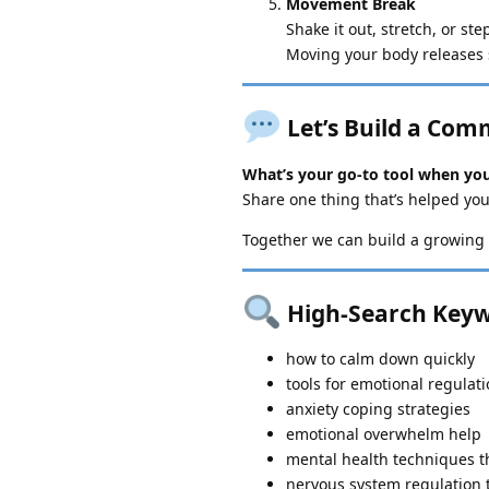
Movement Break
Shake it out, stretch, or st
Moving your body releases 
Let’s Build a Com
What’s your go-to tool when you
Share one thing that’s helped you
Together we can build a growing 
High-Search Keyw
how to calm down quickly
tools for emotional regulat
anxiety coping strategies
emotional overwhelm help
mental health techniques t
nervous system regulation 