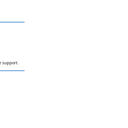
e support.