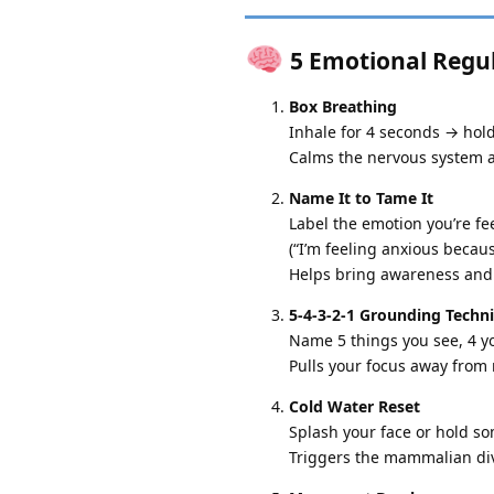
5 Emotional Regula
Box Breathing
Inhale for 4 seconds → hol
Calms the nervous system a
Name It to Tame It
Label the emotion you’re fee
(“I’m feeling anxious becau
Helps bring awareness and 
5-4-3-2-1 Grounding Techn
Name 5 things you see, 4 yo
Pulls your focus away from 
Cold Water Reset
Splash your face or hold so
Triggers the mammalian div