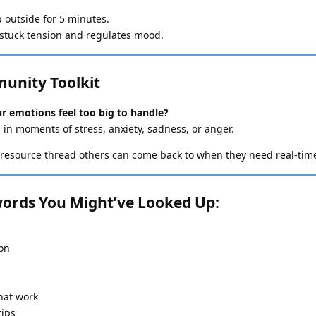
ep outside for 5 minutes.
stuck tension and regulates mood.
munity Toolkit
r emotions feel too big to handle?
 in moments of stress, anxiety, sadness, or anger.
resource thread others can come back to when they need real-tim
ords You Might’ve Looked Up:
ion
hat work
tips