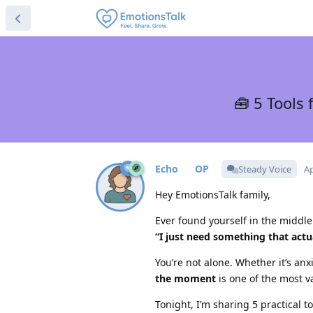
🧰 5 Tools
Echo
Steady Voice
Ap
Hey EmotionsTalk family,
Ever found yourself in the middle
“I just need something that act
You’re not alone. Whether it’s anx
the moment
is one of the most v
Tonight, I’m sharing 5 practical 