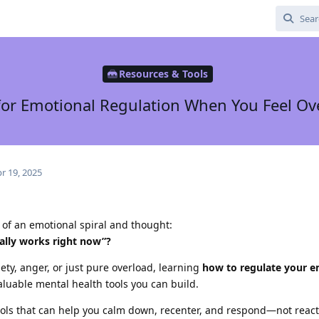
Resources & Tools
 for Emotional Regulation When You Feel 
r 19, 2025
 of an emotional spiral and thought:
ually works right now”?
iety, anger, or just pure overload, learning
how to regulate your e
aluable mental health tools you can build.
tools that can help you calm down, recenter, and respond—not react