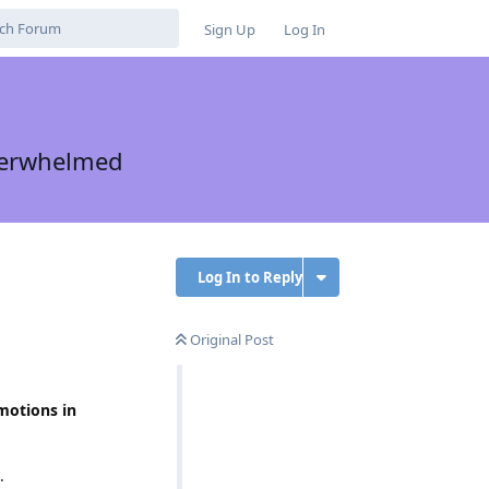
Sign Up
Log In
Overwhelmed
Log In to Reply
Original Post
motions in
.