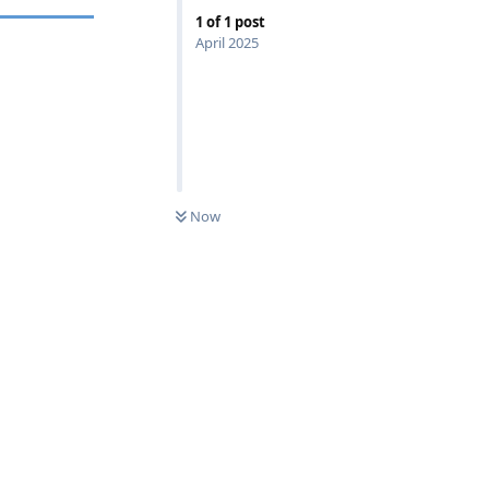
1
of
1
post
April 2025
Now