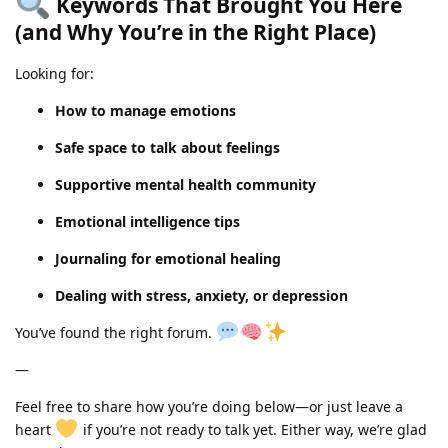
Keywords That Brought You Here
(and Why You’re in the Right Place)
Looking for:
How to manage emotions
Safe space to talk about feelings
Supportive mental health community
Emotional intelligence tips
Journaling for emotional healing
Dealing with stress, anxiety, or depression
You’ve found the right forum.
—
Feel free to share how you’re doing below—or just leave a
heart
if you’re not ready to talk yet. Either way, we’re glad