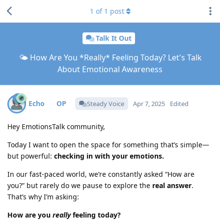
1
of
1
post
Talk It Out
🌤️ How Are You *Really* Feeling Today? Let's Talk
About Emotional Awareness
Echo
Steady Voice
Apr 7, 2025
Edited
Hey EmotionsTalk community,
Today I want to open the space for something that’s simple—
but powerful:
checking in with your emotions.
In our fast-paced world, we’re constantly asked “How are
you?” but rarely do we pause to explore the
real answer
.
That’s why I’m asking:
How are you
really
feeling today?