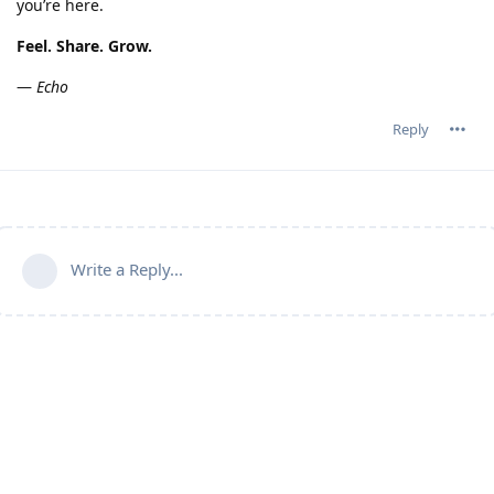
you’re here.
Feel. Share. Grow.
—
Echo
Reply
Write a Reply...