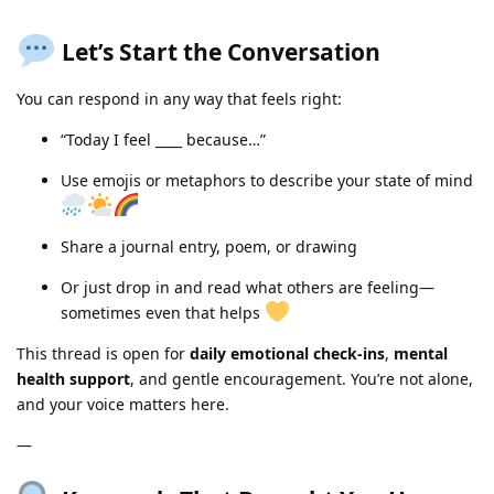
Let’s Start the Conversation
You can respond in any way that feels right:
“Today I feel ____ because…”
Use emojis or metaphors to describe your state of mind
Share a journal entry, poem, or drawing
Or just drop in and read what others are feeling—
sometimes even that helps
This thread is open for
daily emotional check-ins
,
mental
health support
, and gentle encouragement. You’re not alone,
and your voice matters here.
—