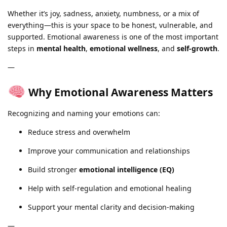
Whether it’s joy, sadness, anxiety, numbness, or a mix of
everything—this is your space to be honest, vulnerable, and
supported. Emotional awareness is one of the most important
steps in
mental health
,
emotional wellness
, and
self-growth
.
—
Why Emotional Awareness Matters
Recognizing and naming your emotions can:
Reduce stress and overwhelm
Improve your communication and relationships
Build stronger
emotional intelligence (EQ)
Help with self-regulation and emotional healing
Support your mental clarity and decision-making
—